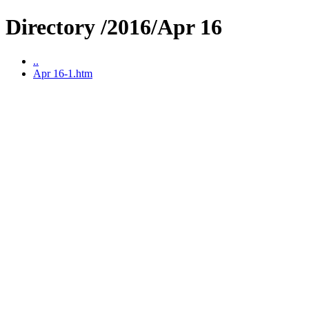
Directory /2016/Apr 16
..
Apr 16-1.htm